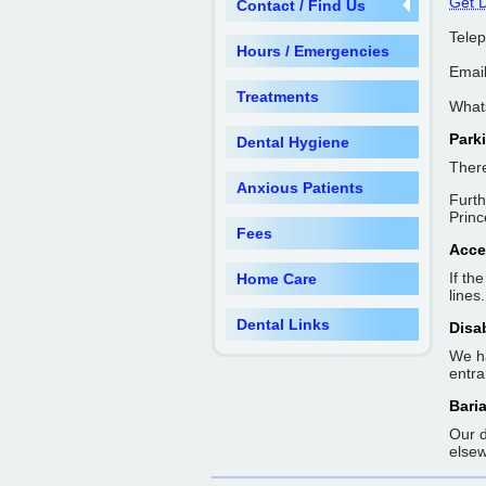
Get D
Contact / Find Us
Tele
Hours / Emergencies
Emai
Treatments
What
Park
Dental Hygiene
There
Anxious Patients
Furth
Princ
Fees
Acce
If th
Home Care
lines.
Dental Links
Disa
We ha
entra
Baria
Our d
elsew