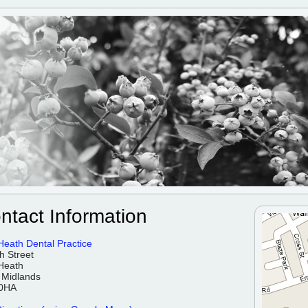
ntact Information
Heath Dental Practice
h Street
Heath
 Midlands
0HA