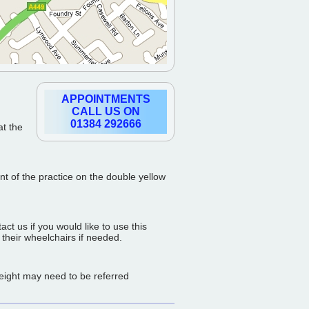
APPOINTMENTS
CALL US ON
01384 292666
at the
ont of the practice on the double yellow
t us if you would like to use this
 their wheelchairs if needed.
weight may need to be referred