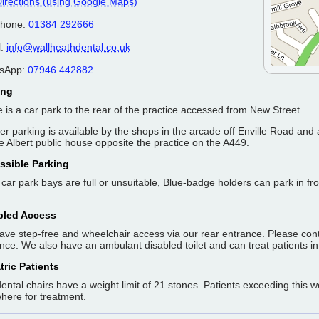
irections (using Google Maps)
phone:
01384 292666
l:
info@wallheathdental.co.uk
sApp:
07946 442882
ing
 is a car park to the rear of the practice accessed from New Street.
er parking is available by the shops in the arcade off Enville Road and 
e Albert public house opposite the practice on the A449.
ssible Parking
e car park bays are full or unsuitable, Blue-badge holders can park in fr
bled Access
ve step-free and wheelchair access via our rear entrance. Please contac
nce. We also have an ambulant disabled toilet and can treat patients in
tric Patients
ental chairs have a weight limit of 21 stones. Patients exceeding this 
here for treatment.