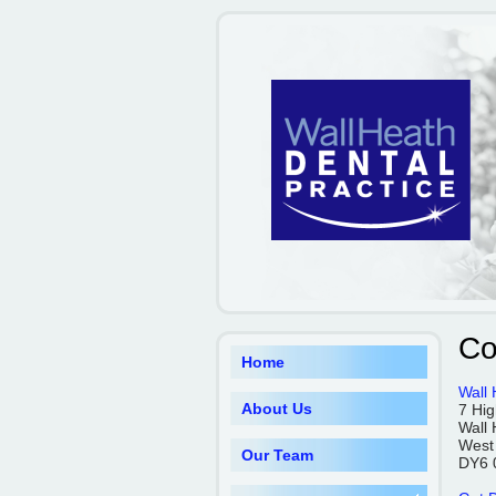
Co
Home
Wall 
About Us
7 Hig
Wall 
West
Our Team
DY6 