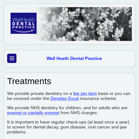
Wall Heath Dental Practice
Treatments
We provide private dentistry on a
fee per item
basis or you can
be covered under the
Denplan Excel
insurance scheme.
We provide NHS dentistry for children, and for adults who are
exempt or partially exempt
from NHS charges.
It is important to have regular check-ups (at least once a year)
to screen for dental decay, gum disease, oral cancer and jaw
problems.