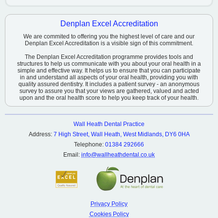
Denplan Excel Accreditation
We are commited to offering you the highest level of care and our
Denplan Excel Accreditation is a visible sign of this commitment.
The Denplan Excel Accreditation programme provides tools and
structures to help us communicate with you about your oral health in a
simple and effective way. It helps us to ensure that you can participate
in and understand all aspects of your oral health, providing you with
quality assured dentistry. It includes a patient survey - an anonymous
survey to assure you that your views are gathered, valued and acted
upon and the oral health score to help you keep track of your health.
Wall Heath Dental Practice
Address:
7 High Street, Wall Heath, West Midlands, DY6 0HA
Telephone:
01384 292666
Email:
info@wallheathdental.co.uk
Privacy Policy
Cookies Policy