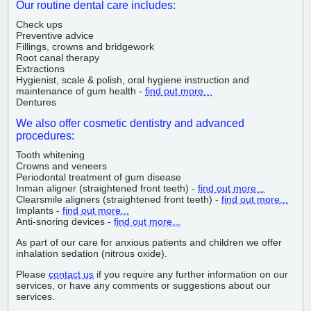
Our routine dental care includes:
Check ups
Preventive advice
Fillings, crowns and bridgework
Root canal therapy
Extractions
Hygienist, scale & polish, oral hygiene instruction and
maintenance of gum health -
find out more...
Dentures
We also offer cosmetic dentistry and advanced
procedures:
Tooth whitening
Crowns and veneers
Periodontal treatment of gum disease
Inman aligner (straightened front teeth) -
find out more...
Clearsmile aligners (straightened front teeth) -
find out more...
Implants -
find out more...
Anti-snoring devices -
find out more...
As part of our care for anxious patients and children we offer
inhalation sedation (nitrous oxide).
Please
contact us
if you require any further information on our
services, or have any comments or suggestions about our
services.